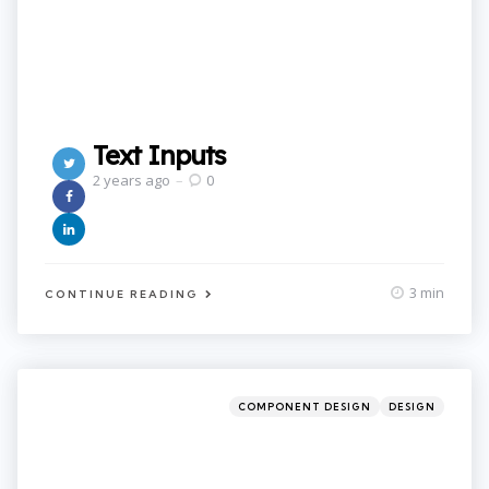
Text Inputs
2 years ago
0
3 min
CONTINUE READING
Categories
Posted
COMPONENT DESIGN
DESIGN
in