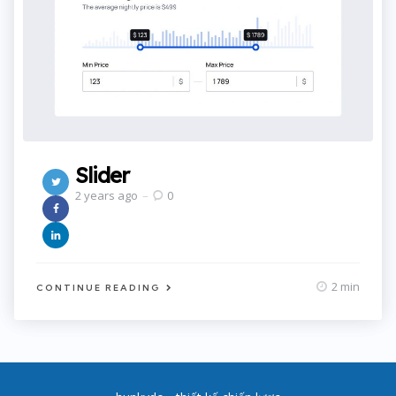
Slider
2 years ago
0
2 min
CONTINUE READING