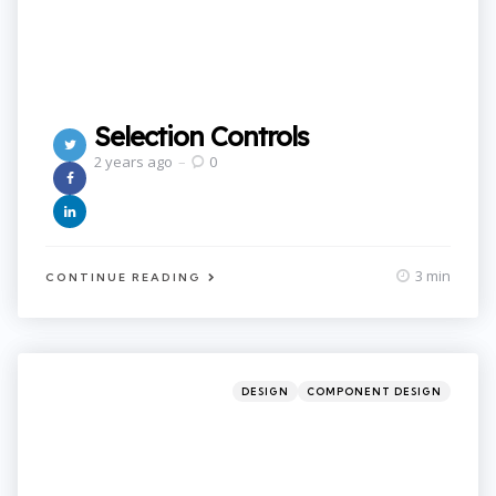
Selection Controls
2 years ago
0
3 min
CONTINUE READING
Categories
Posted
DESIGN
COMPONENT DESIGN
in