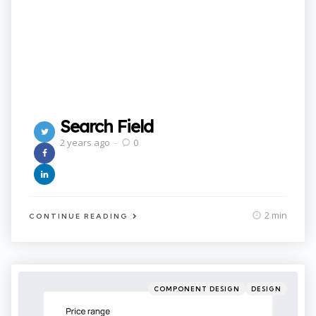
Search Field
2 years ago
0
2 min
CONTINUE READING
Categories
Posted
COMPONENT DESIGN
DESIGN
in