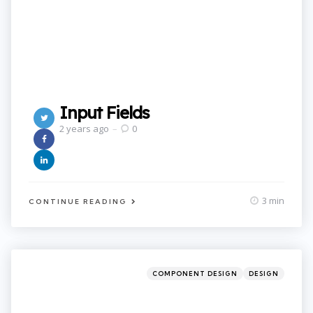
Input Fields
2 years ago
0
3 min
CONTINUE READING
Categories
Posted
COMPONENT DESIGN
DESIGN
in