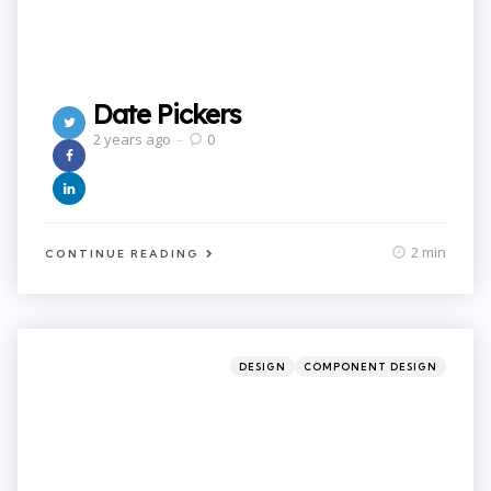
Date Pickers
2 years ago
0
2 min
CONTINUE READING
Categories
Posted
DESIGN
COMPONENT DESIGN
in