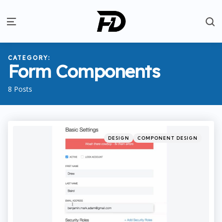
S
Menu
CATEGORY:
Form Components
8 Posts
Categories
Posted
DESIGN
COMPONENT DESIGN
in