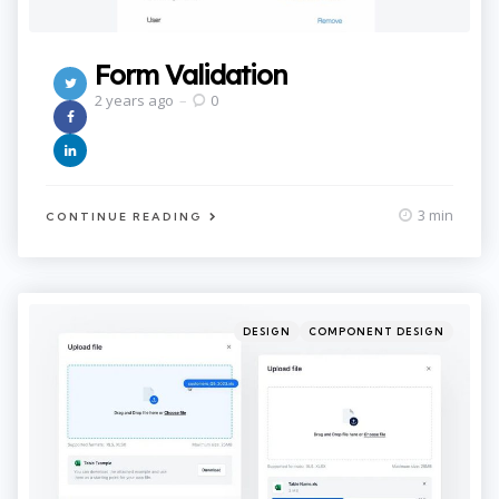
Form Validation
2 years ago
0
3 min
CONTINUE READING
Categories
Posted
DESIGN
COMPONENT DESIGN
in