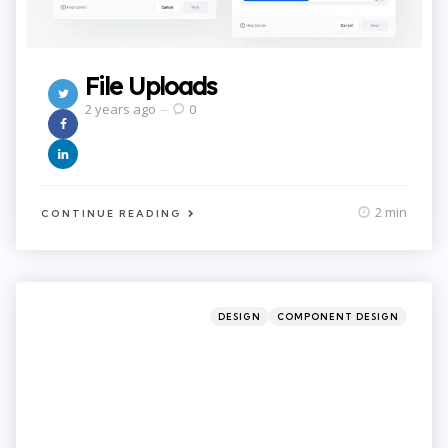
File Uploads
2 years ago
0
2 min
CONTINUE READING
Categories
Posted
DESIGN
COMPONENT DESIGN
in